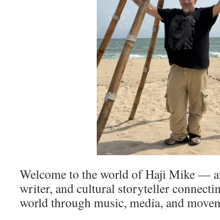
Welcome to the world of Haji Mike — art
writer, and cultural storyteller connect
world through music, media, and move