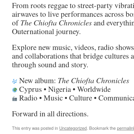
From roots reggae to street-party vibrat
airwaves to live performances across bor
of
The Chiofta Chronicles
and everythin
Outernational journey.
Explore new music, videos, radio shows, 
and collaborations that bridge cultures
through sound and story.
New album:
The Chiofta Chronicles
Cyprus • Nigeria • Worldwide
Radio • Music • Culture • Communic
Forward in all directions.
This entry was posted in
Uncategorized
. Bookmark the
permalin