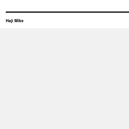
Haji Mike