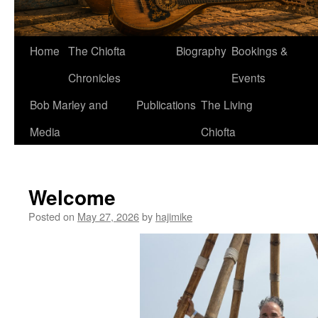
Home
The Chiofta
Biography
Bookings &
Chronicles
Events
Bob Marley and
Publications
The Living
Media
Chiofta
Welcome
Posted on
May 27, 2026
by
hajimike