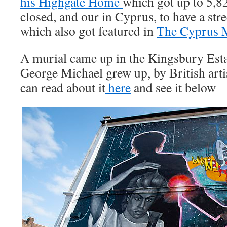
his Highgate Home
which got up to 5,82
closed, and our in Cyprus, to have a str
which also got featured in
The Cyprus 
A murial came up in the Kingsbury Est
George Michael grew up, by British art
can read about it
here
and see it below