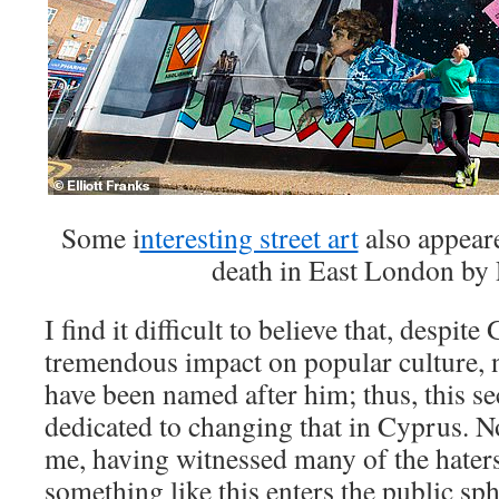
Some i
nteresting street art
also appeare
death in East London by 
I find it difficult to believe that, despit
tremendous impact on popular culture, n
have been named after him; thus, this sec
dedicated to changing that in Cyprus. N
me, having witnessed many of the hater
something like this enters the public sp