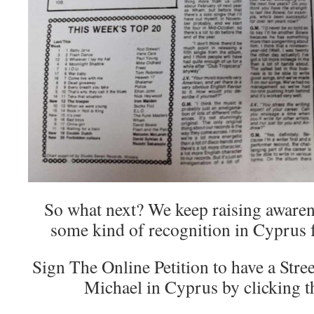
So what next? We keep raising awaren
some kind of recognition in Cyprus 
Sign The Online Petition to have a Str
Michael in Cyprus by clicking 