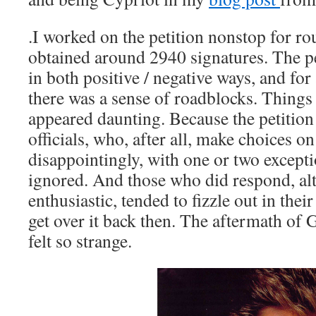
.I worked on the petition nonstop for r
obtained around 2940 signatures. The pe
in both positive / negative ways, and for 
there was a sense of roadblocks. Things t
appeared daunting. Because the petition
officials, who, after all, make choices o
disappointingly, with one or two exceptio
ignored. And those who did respond, alt
enthusiastic, tended to fizzle out in thei
get over it back then. The aftermath of
felt so strange.