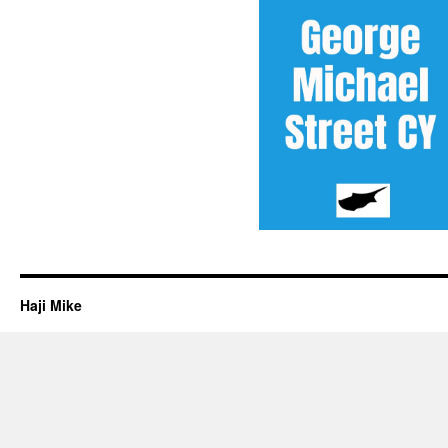
Haji Mike