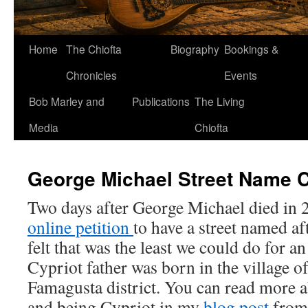
Home
The Chiofta
Biography
Bookings &
Chronicles
Events
Bob Marley and
Publications
The Living
Media
Chiofta
George Michael Street Name 
Two days after George Michael died in 2
online petition
to have a street named a
felt that was the least we could do for a
Cypriot father was born in the village of
Famagusta district. You can read more 
and being Cypriot in my
blog post
from 