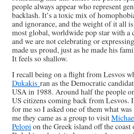
people always appear who represent gene
backlash. It’s a toxic mix of homophob
and ignorance, and the weight of it all i
most global, worldwide pop star with a 
and we are not celebrating or expressin
made us proud, just as he made his fami
It feels so shallow.
I recall being on a flight from Lesvos 
Dukakis
ran as the Democratic candidate
USA in 1988. Around half the people on
US citizens coming back from Lesvos. It
for me so I asked one of them what was 
me they came as a group to visit
Michael
Pelopi
on the Greek island off the coast