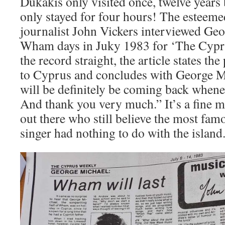
Dukakis only visited once, twelve years
only stayed for four hours! The estee
journalist John Vickers interviewed Ge
Wham days in Juky 1983 for ‘The Cyprus
the record straight, the article states th
to Cyprus and concludes with George M
will be definitely be coming back wheneve
And thank you very much.” It’s a fine me
out there who still believe the most fa
singer had nothing to do with the island. 