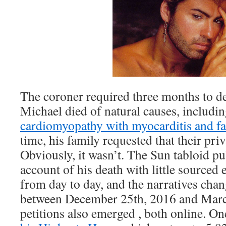
The coroner required three months to d
Michael died of natural causes, includi
cardiomyopathy with myocarditis and fat
time, his family requested that their pri
Obviously, it wasn’t. The Sun tabloid p
account of his death with little sourced e
from day to day, and the narratives cha
between December 25th, 2016 and Marc
petitions also emerged , both online. O