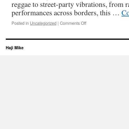
reggae to street-party vibrations, from r
performances across borders, this …
Co
on
Posted in
Uncategorized
|
Comments Off
Welcome
Haji Mike