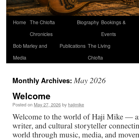
Home
The Chiofta
Biography
Bookings &
Chronicles
Events
Bob Marley and
Publications
The Living
Media
Chiofta
May 2026
Monthly Archives:
Welcome
Posted on
May 27, 2026
by
hajimike
Welcome to the world of Haji Mike — art
writer, and cultural storyteller connect
world through music, media, and movem